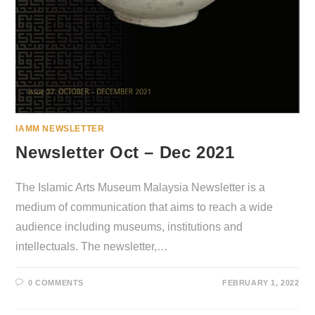
IAMM NEWSLETTER
Newsletter Oct – Dec 2021
The Islamic Arts Museum Malaysia Newsletter is a
medium of communication that aims to reach a wide
audience including museums, institutions and
intellectuals. The newsletter,…
0 COMMENTS
FEBRUARY 1, 2022