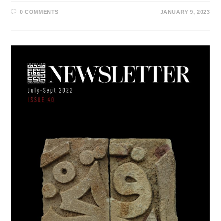
0 COMMENTS
JANUARY 9, 2023