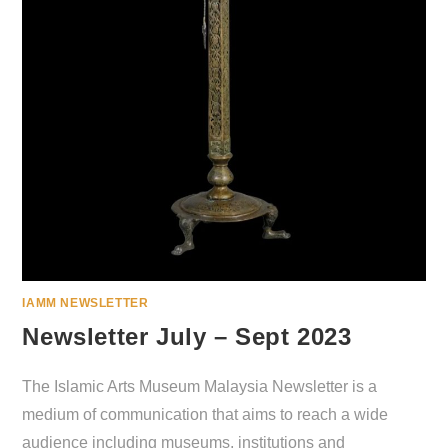
IAMM NEWSLETTER
Newsletter July – Sept 2023
The Islamic Arts Museum Malaysia Newsletter is a
medium of communication that aims to reach a wide
audience including museums, institutions and