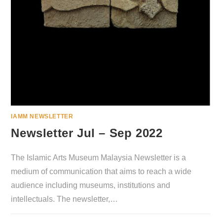
IAMM NEWSLETTER
Newsletter Jul – Sep 2022
The Islamic Arts Museum Malaysia Newsletter is a
medium of communication that aims to reach a wide
audience including museums, institutions and
intellectuals. The newsletter,…