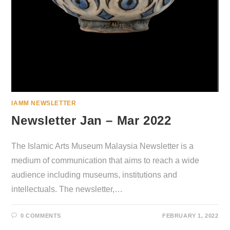
IAMM NEWSLETTER
Newsletter Jan – Mar 2022
The Islamic Arts Museum Malaysia Newsletter is a
medium of communication that aims to reach a wide
audience including museums, institutions and
intellectuals. The newsletter,…
0 COMMENTS
FEBRUARY 1, 2022