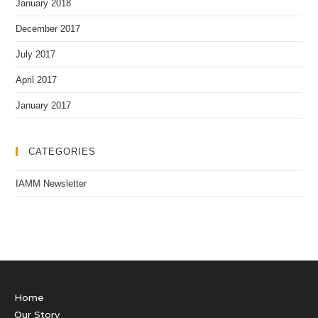
January 2018
December 2017
July 2017
April 2017
January 2017
CATEGORIES
IAMM Newsletter
Home
Our Story