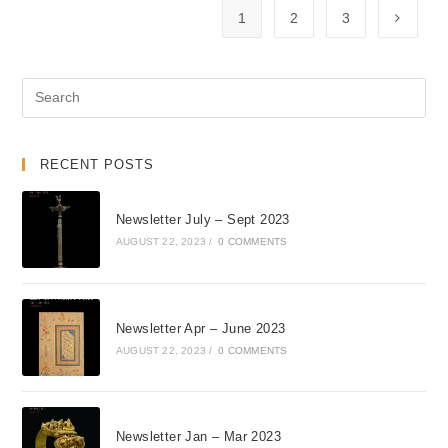
1
2
3
RECENT POSTS
Newsletter July – Sept 2023
AUGUST 22, 2023
/
0 COMMENTS
Newsletter Apr – June 2023
AUGUST 22, 2023
/
0 COMMENTS
Newsletter Jan – Mar 2023