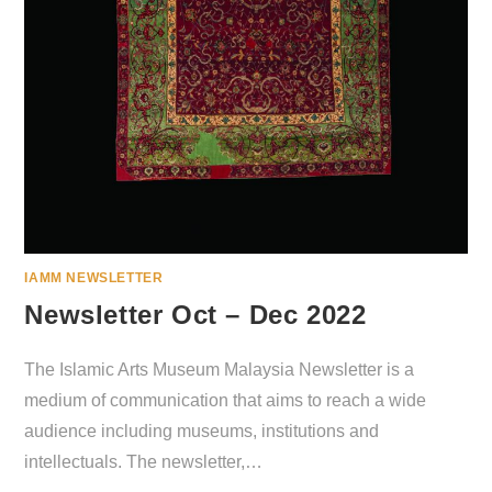
IAMM NEWSLETTER
Newsletter Oct – Dec 2022
The Islamic Arts Museum Malaysia Newsletter is a
medium of communication that aims to reach a wide
audience including museums, institutions and
intellectuals. The newsletter,…