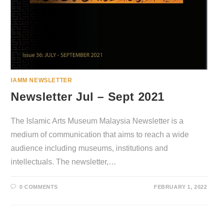
IAMM NEWSLETTER
Newsletter Jul – Sept 2021
The Islamic Arts Museum Malaysia Newsletter is a
medium of communication that aims to reach a wide
audience including museums, institutions and
intellectuals. The newsletter,…
0 COMMENTS
FEBRUARY 1, 2022