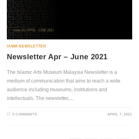
IAMM NEWSLETTER
Newsletter Apr – June 2021
The Islamic Arts Museum Malaysia Newsletter is a
medium of communication that aims to reach a wide
audience including museums, institutions and
intellectuals. The newsletter,…
0 COMMENTS
APRIL 7, 2021