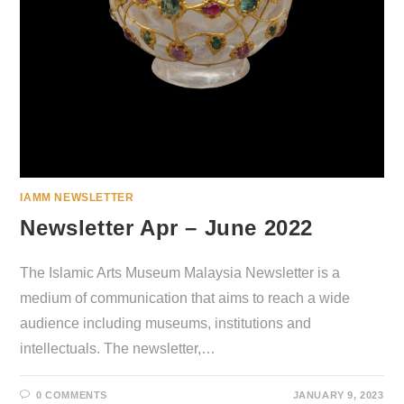
IAMM NEWSLETTER
Newsletter Apr – June 2022
The Islamic Arts Museum Malaysia Newsletter is a
medium of communication that aims to reach a wide
audience including museums, institutions and
intellectuals. The newsletter,…
0 COMMENTS
JANUARY 9, 2023