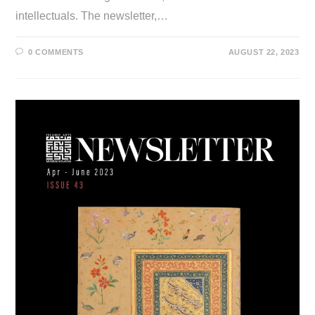
intellectuals. The newsletter,…
0 COMMENTS
AUGUST 22, 2023