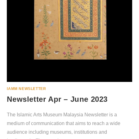
IAMM NEWSLETTER
Newsletter Apr – June 2023
The Islamic Arts Museum Malaysia Newsletter is a
medium of communication that aims to reach a wide
audience including museums, institutions and