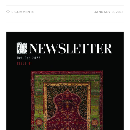
0 COMMENTS
JANUARY 9, 2023