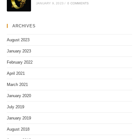
JANUARY 9, 2023
/
0 COMMENTS
ARCHIVES
August 2023
January 2023
February 2022
April 2021
March 2021
January 2020
July 2019
January 2019
August 2018