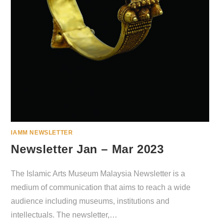
IAMM NEWSLETTER
Newsletter Jan – Mar 2023
The Islamic Arts Museum Malaysia Newsletter is a
medium of communication that aims to reach a wide
audience including museums, institutions and
intellectuals. The newsletter,…