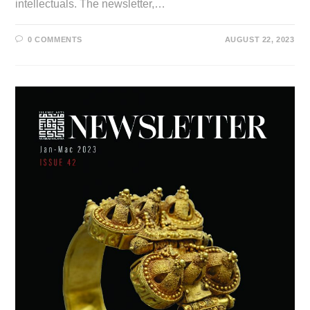
intellectuals. The newsletter,…
0 COMMENTS
AUGUST 22, 2023