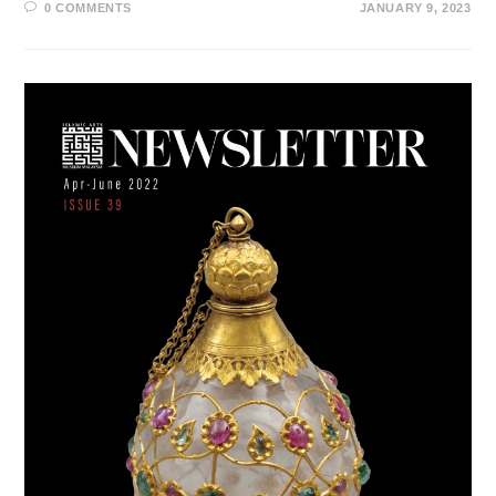
0 COMMENTS
JANUARY 9, 2023