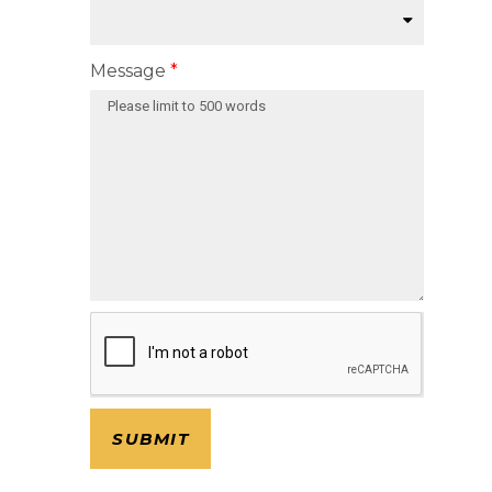
Message
SUBMIT