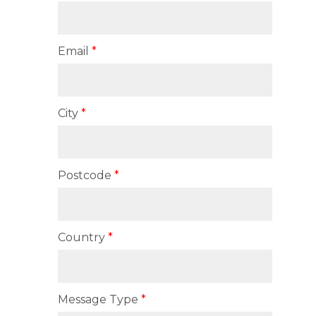
Email
City
Postcode
Country
Message Type