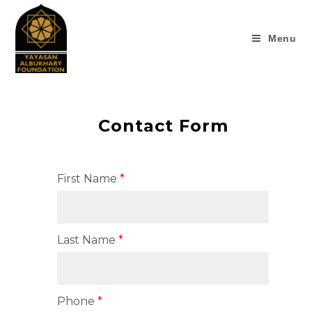
Menu
Contact Form
First Name
Last Name
Phone