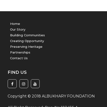
Home
Our Story
Building Communities
Creating Opportunity
Preserving Heritage
Partnerships
Contact Us
FIND US
Copyright © 2018 ALBUKHARY FOUNDATION